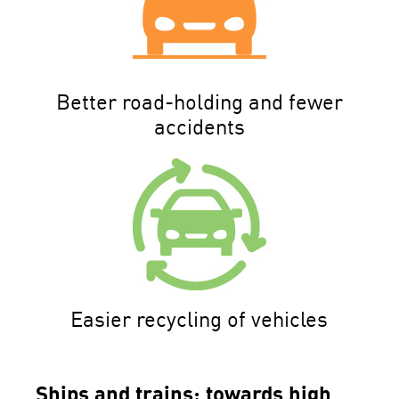
Better road-holding and fewer
accidents
Easier recycling of vehicles
Ships and trains: towards high