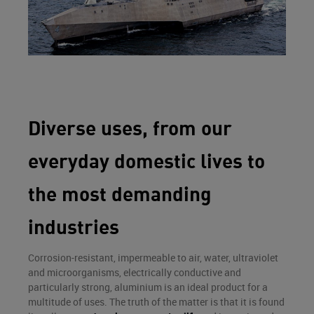
Diverse uses, from our
everyday domestic lives to
the most demanding
industries
Corrosion-resistant, impermeable to air, water, ultraviolet
and microorganisms, electrically conductive and
particularly strong, aluminium is an ideal product for a
multitude of uses. The truth of the matter is that it is found