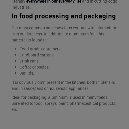
literally
everywhere in our everyday life
and in cutting-edge
industries.
In food processing and packaging
Our most common and conscious contact with aluminium
is in our kitchens. In addition to aluminium foil, this
material is found in:
Food-grade containers,
Cardboard cartons,
Drink cans,
Coffee capsules,
Jar lids.
It is obviously omnipresent in the kitchen, both in utensils
and in saucepans or household appliances.
Ideal for packaging, aluminium is used in many fields
unrelated to food: sprays, paint, pharmaceutical products,
etc.