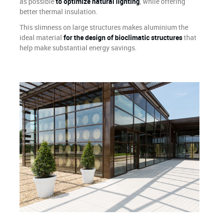
as possible
to optimize natural lighting
, while offering
better thermal insulation.
This slimness on large structures makes aluminium the
ideal material
for the design of bioclimatic structures
that
help make substantial energy savings.