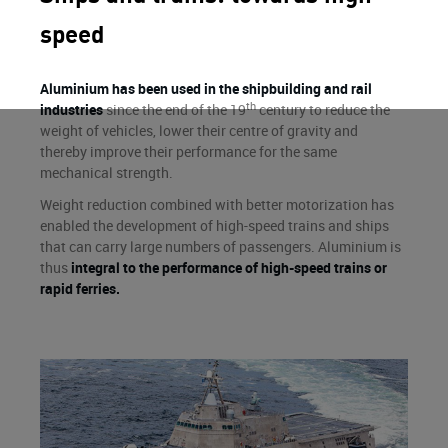
speed
Aluminium has been used in the shipbuilding and rail
th
industries
since the end of the 19
century to reduce the
weight of vehicles, lower their centre of gravity and
thereby improve their performance for the same
mechanical strength.
Weight reduction combined with better motorization has
enabled the development of high-speed trains and ships
that can carry large numbers of passengers. Aluminium is
thus
integral to the performance of high-speed trains or
rapid ferries.