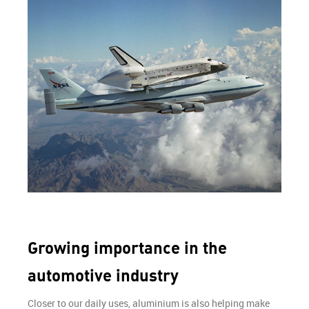
Growing importance in the
automotive industry
Closer to our daily uses, aluminium is also helping make