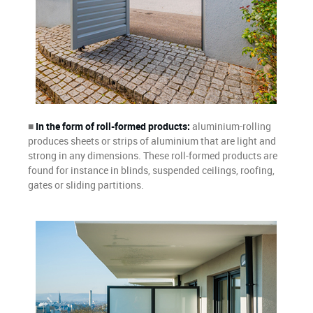
■
In the form of roll-formed products:
aluminium-rolling
produces sheets or strips of aluminium that are light and
strong in any dimensions. These roll-formed products are
found for instance in blinds, suspended ceilings, roofing,
gates or sliding partitions.