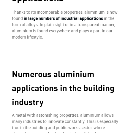
Finish
Thanks to its incomparable properties, aluminium is now
OUR STRENGTH
found
in large numbers of industrial applications
in the
form of alloys. In plain sight or in a transparent manner,
aluminium is found everywhere and plays a part in our
modern lifestyle.
ALUMINIUM
REALIZATIONS
NEWS
Numerous aluminium
HIRING
applications in the building
CONTACT
industry
A metal with astonishing properties, aluminium allows
many industries to innovate constantly. This is especially
true in the building and public works sector, where