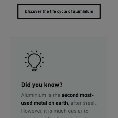
Discover the life cycle of aluminium
Did you know?
Aluminium is the
second most-
used metal on earth
, after steel.
However, it is much easier to