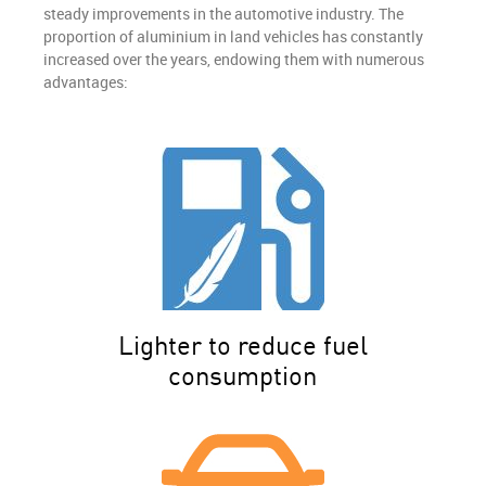
steady improvements in the automotive industry. The
proportion of aluminium in land vehicles has constantly
increased over the years, endowing them with numerous
advantages:
Lighter to reduce fuel
consumption