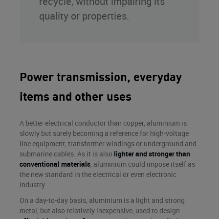
recycle, without impairing its
quality or properties.
Power transmission, everyday
items and other uses
A better electrical conductor than copper, aluminium is
slowly but surely becoming a reference for high-voltage
line equipment, transformer windings or underground and
submarine cables. As it is also
lighter and stronger than
conventional materials
, aluminium could impose itself as
the new standard in the electrical or even electronic
industry.
On a day-to-day basis, aluminium is a light and strong
metal, but also relatively inexpensive, used to design