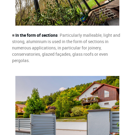
■
In the form of sections
: Particularly malleable, light and
strong, aluminium is used in the form of sections in
numerous applications, in particular for joinery,
conservatories, glazed façades, glass roofs or even
pergolas.