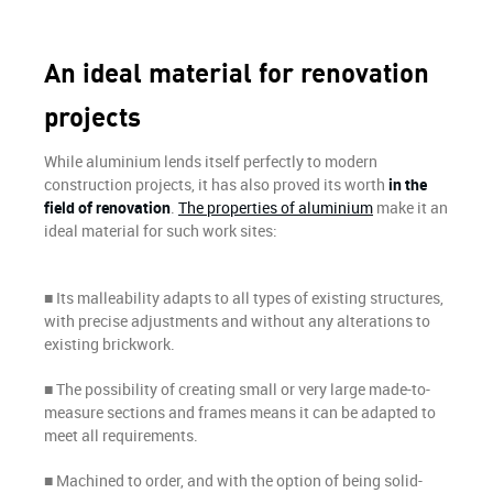
An ideal material for renovation
projects
While aluminium lends itself perfectly to modern
construction projects, it has also proved its worth
in the
field of renovation
.
The properties of aluminium
make it an
ideal material for such work sites:
■ Its malleability adapts to all types of existing structures,
with precise adjustments and without any alterations to
existing brickwork.
■ The possibility of creating small or very large made-to-
measure sections and frames means it can be adapted to
meet all requirements.
■ Machined to order, and with the option of being solid-