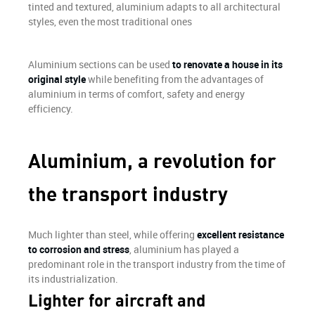
tinted and textured, aluminium adapts to all architectural
styles, even the most traditional ones
Aluminium sections can be used
to renovate a house in its
original style
while benefiting from the advantages of
aluminium in terms of comfort, safety and energy
efficiency.
Aluminium, a revolution for
the transport industry
Much lighter than steel, while offering
excellent resistance
to corrosion and stress
, aluminium has played a
predominant role in the transport industry from the time of
its industrialization.
Lighter for aircraft and