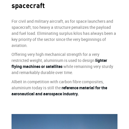
spacecraft
For civil and military aircraft, as for space launchers and
spacecraft, too heavy a structure penalizes the payload
and fuel load. Eliminating surplus kilos has always been a
key priority of the sector since the very beginnings of
aviation.
Offering very high mechanical strength for a very
restricted weight, aluminium is used to design
lighter
flying machines or satellites
while remaining very sturdy
and remarkably durable over time.
Albeit in competition with carbon fibre composites,
aluminium today is still the
reference material for the
aeronautical and aerospace industry.