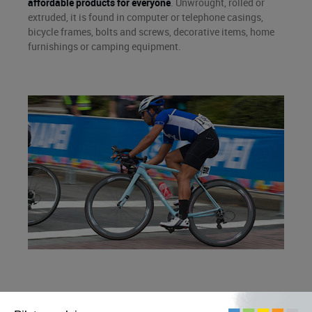
affordable products for everyone
. Unwrought, rolled or
extruded, it is found in computer or telephone casings,
bicycle frames, bolts and screws, decorative items, home
furnishings or camping equipment.