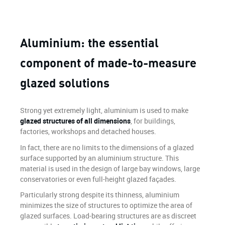
Aluminium: the essential
component of made-to-measure
glazed solutions
Strong yet extremely light, aluminium is used to make
glazed structures of all dimensions
, for buildings,
factories, workshops and detached houses.
In fact, there are no limits to the dimensions of a glazed
surface supported by an aluminium structure. This
material is used in the design of large bay windows, large
conservatories or even full-height glazed façades.
Particularly strong despite its thinness, aluminium
minimizes the size of structures to optimize the area of
glazed surfaces. Load-bearing structures are as discreet