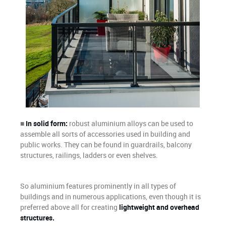
■
In solid form:
robust aluminium alloys can be used to
assemble all sorts of accessories used in building and
public works. They can be found in guardrails, balcony
structures, railings, ladders or even shelves.
So aluminium features prominently in all types of
buildings and in numerous applications, even though it is
preferred above all for creating
lightweight and overhead
structures.