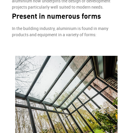
aluminium now underpins the design of development
projects particularly well suited to modern needs.
Present in numerous forms
In the building industry, aluminium is found in many
products and equipment in a variety of forms: