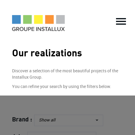
THE GROUP
History
Key figures
Vision & Values
Our realizations
Our CSR Commitments
Locations
International expansion
Informations financières
Discover a selection of the most beautiful projects of the
Installux Group.
OUR TRADES
You can refine your search by using the filters below.
Tailor-made Solutions
Partitioning and space optimization
Customised partitions and fittings
Raised access floors
Brand :
Show all
Fire-rated joinery
Production