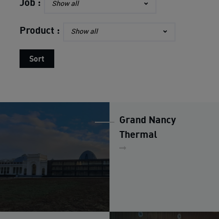
Finish
Job :
Show all
OUR STRENGTH
Product :
Show all
Sort
ALUMINIUM
REALIZATIONS
NEWS
Grand Nancy
HIRING
Thermal
CONTACT