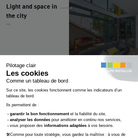
Light and space in
the city
Chemin du Bois-Rond
69720 ST-BONNET-DE-MURE
(FRANCE)
Tél.: +33 (0)4 72 48 31 31
Fax : +33 (0)4 72 48 31 47