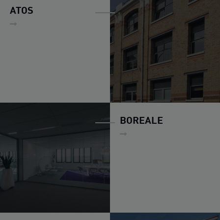
ATOS
BOREALE