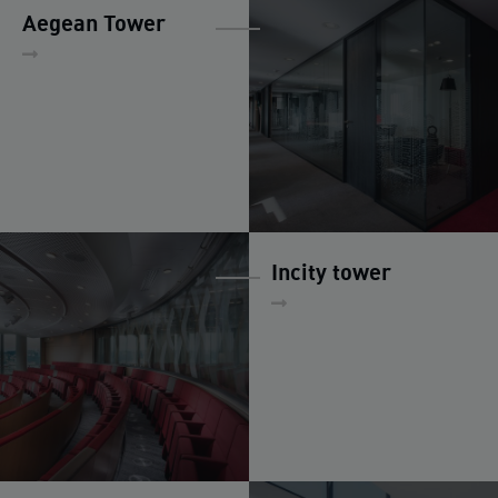
Aegean Tower
Incity tower