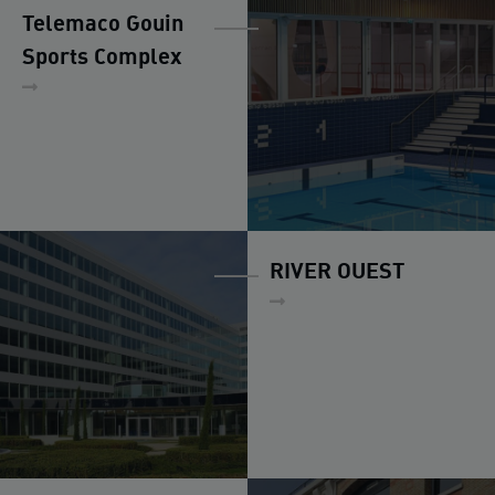
Telemaco Gouin
Sports Complex
RIVER OUEST