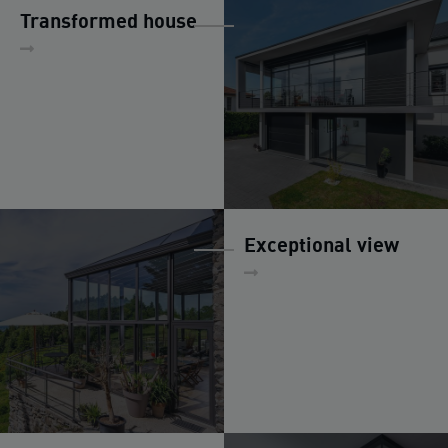
Transformed house
Exceptional view